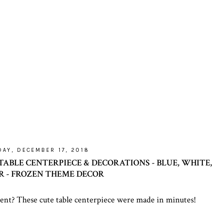
AY, DECEMBER 17, 2018
TABLE CENTERPIECE & DECORATIONS - BLUE, WHITE,
ER - FROZEN THEME DECOR
ent? These cute table centerpiece were made in minutes!