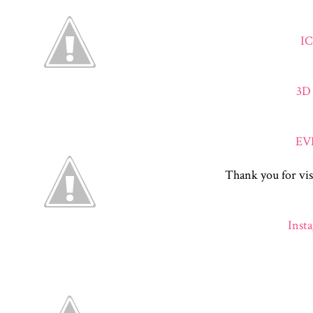
I
3D
EV
Thank you for vis
Inst