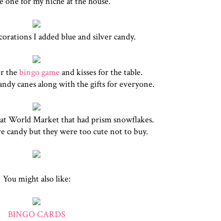
e one for my niche at the house.
corations I added blue and silver candy.
r the
bingo game
and kisses for the table.
andy canes along with the gifts for everyone.
s at World Market that had prism snowflakes.
e candy but they were too cute not to buy.
You might also like:
BINGO CARDS