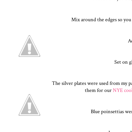
Mix around the edges so you ca
A
Set on g
The silver plates were used from my p
them for our
NYE cook
Blue poinsettias we