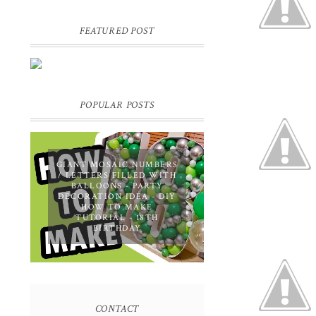
FEATURED POST
DIY PERSONALIZED BIRTHDAY
WRAPPING PAPER! GIFT,
PRESENT - EXTRA SPECIAL
TOUCH!
POPULAR POSTS
GIANT MOSAIC NUMBERS
/ LETTERS FILLED WITH
BALLOONS - PARTY
DECORATION IDEA - DIY
HOW TO MAKE
TUTORIAL - 18TH
BIRTHDAY
CONTACT