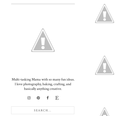
Multi-tasking Mama with so many fun ideas.
I love photography, baking, crafting, and
basically anything creative.