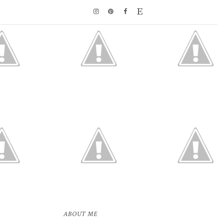
ABOUT ME