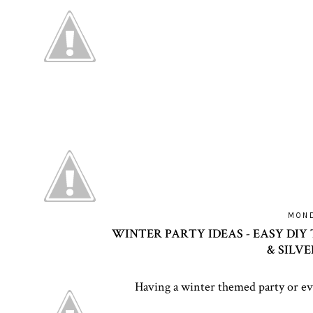
MOND
WINTER PARTY IDEAS - EASY DIY 
& SILV
Having a winter themed party or ev