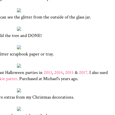
n see the glitter from the outside of the glass jar.
dd the tree and DONE!
litter scrapbook paper or tray.
ast Halloween parties in
2013
,
2014
,
2015
&
2017
. I also used
ie patter
. Purchased at Michael's years ago.
re extras from my Christmas decorations.