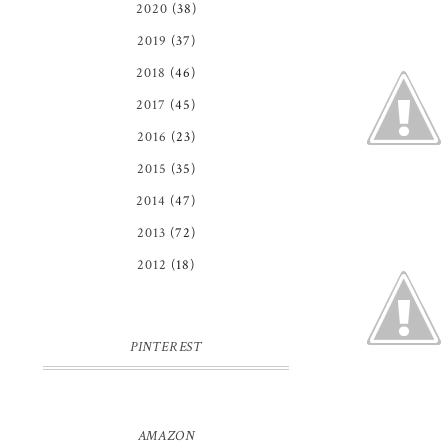
2020
(38)
2019
(37)
2018
(46)
2017
(45)
2016
(23)
2015
(35)
2014
(47)
2013
(72)
2012
(18)
PINTEREST
AMAZON