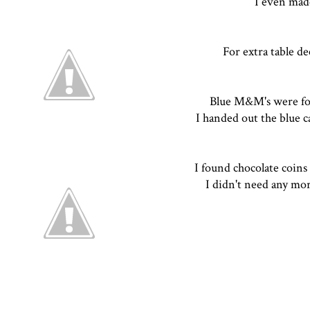
I even mad
For extra table de
Blue M&M's were fo
I handed out the blue c
I found chocolate coin
I didn't need any mor