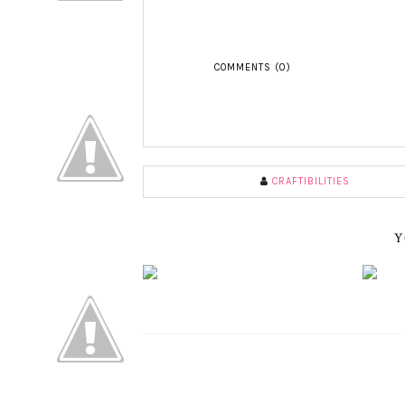
COMMENTS (0)
CRAFTIBILITIES
Y