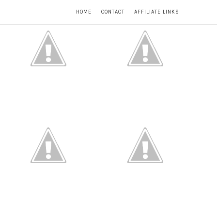
HOME
CONTACT
AFFILIATE LINKS