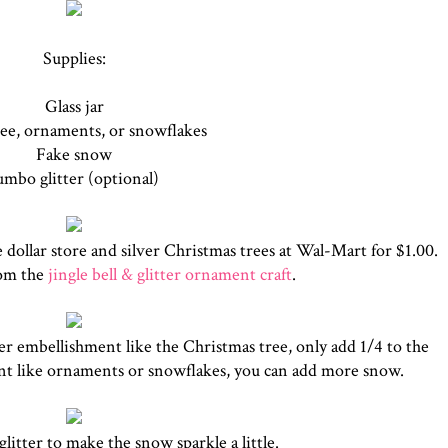
Supplies:
Glass jar
ree, ornaments, or snowflakes
Fake snow
umbo glitter (optional)
e dollar store and silver Christmas trees at Wal-Mart for $1.00.
rom the
jingle bell & glitter ornament craft
.
ller embellishment like the Christmas tree, only add 1/4 to the
ent like ornaments or snowflakes, you can add more snow.
litter to make the snow sparkle a little.