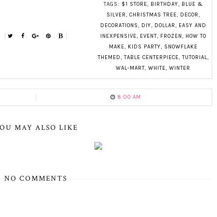
TAGS:
$1 STORE
,
BIRTHDAY
,
BLUE &
SILVER
,
CHRISTMAS TREE
,
DECOR
,
DECORATIONS
,
DIY
,
DOLLAR
,
EASY AND
INEXPENSIVE
,
EVENT
,
FROZEN
,
HOW TO
MAKE
,
KIDS PARTY
,
SNOWFLAKE
THEMED
,
TABLE CENTERPIECE
,
TUTORIAL
,
WAL-MART
,
WHITE
,
WINTER
8:00 AM
OU MAY ALSO LIKE
NO COMMENTS