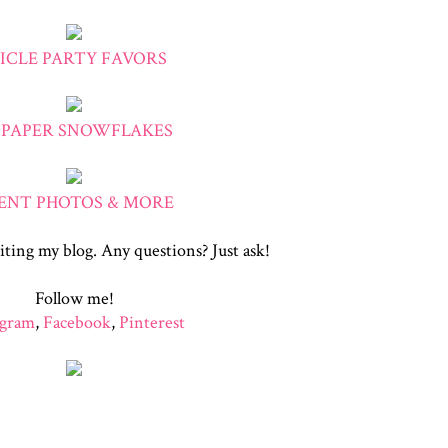
CICLE PARTY FAVORS
 PAPER SNOWFLAKES
ENT PHOTOS & MORE
iting my blog. Any questions? Just ask!
Follow me!
agram
,
Facebook
,
Pinterest