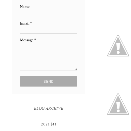
Name
Email
*
Message
*
BLOG ARCHIVE
2021
(4)