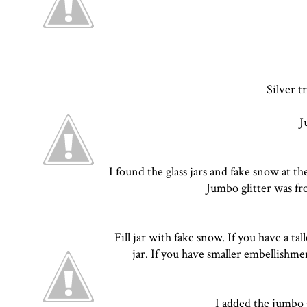
Silver t
J
I found the glass jars and fake snow at th
Jumbo glitter was f
Fill jar with fake snow. If you have a ta
jar. If you have smaller embellishm
I added the jumbo g