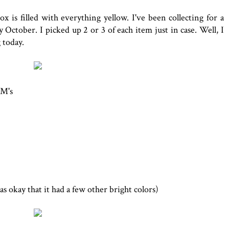
 is filled with everything yellow. I've been collecting for a
ly October. I picked up 2 or 3 of each item just in case. Well, I
 today.
&M's
as okay that it had a few other bright colors)