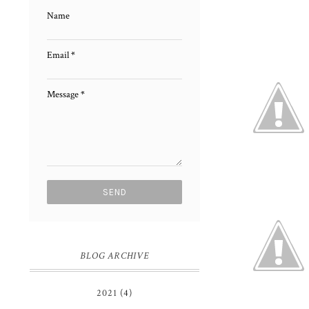
Name
Email
*
Message
*
BLOG ARCHIVE
2021
(4)