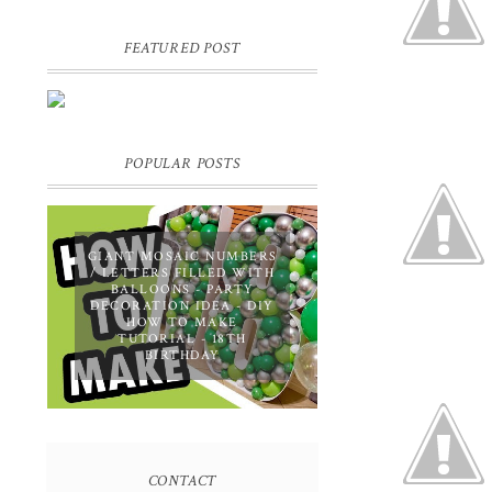
FEATURED POST
DIY PERSONALIZED BIRTHDAY
WRAPPING PAPER! GIFT,
PRESENT - EXTRA SPECIAL
TOUCH!
POPULAR POSTS
GIANT MOSAIC NUMBERS
/ LETTERS FILLED WITH
BALLOONS - PARTY
DECORATION IDEA - DIY
HOW TO MAKE
TUTORIAL - 18TH
BIRTHDAY
CONTACT