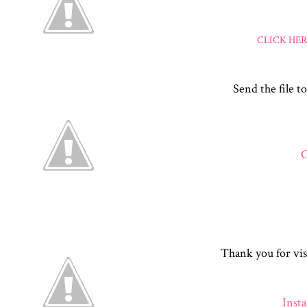
CLICK HE
Send the file to
C
Thank you for vis
Inst