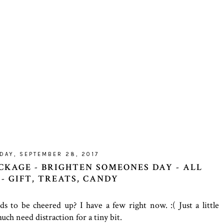
DAY, SEPTEMBER 28, 2017
CKAGE - BRIGHTEN SOMEONES DAY - ALL
- GIFT, TREATS, CANDY
to be cheered up? I have a few right now. :( Just a little
ch need distraction for a tiny bit.