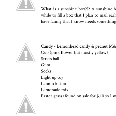
What is a sunshine box??? A sunshine box
while to fill a box that I plan to mail ear
have family that I know needs something
Candy - Lemonhead candy & peanut M
Cup (pink flower but mostly yellow)
Stress ball
Gum
Socks
Light up toy
Lemon lotion
Lemonade mix
Easter grass (found on sale for $.10 so I w