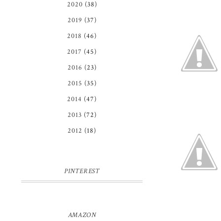
2020
(38)
2019
(37)
2018
(46)
2017
(45)
2016
(23)
2015
(35)
2014
(47)
2013
(72)
2012
(18)
PINTEREST
AMAZON