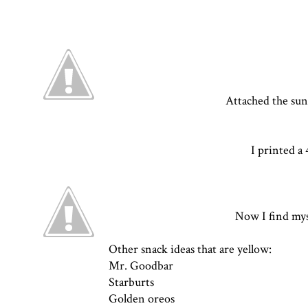
Attached the sun
I printed a
Now I find myse
Other snack ideas that are yellow:
Mr. Goodbar
Starburts
Golden oreos