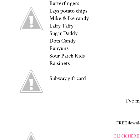
Butterfingers
Lays potato chips
Mike & Ike candy
Laffy Taffy
Sugar Daddy
Dots Candy
Funyuns
Sour Patch Kids
Raisinets
Subway gift card
I've m
FREE downloa
CLICK HERE