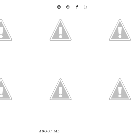
ABOUT ME