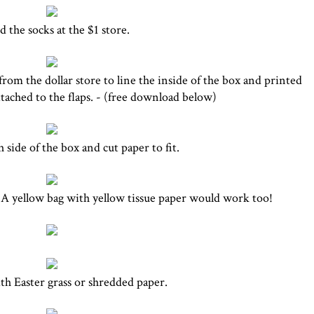
 the socks at the $1 store.
rom the dollar store to line the inside of the box and printed
ttached to the flaps. - (free download below)
 side of the box and cut paper to fit.
. A yellow bag with yellow tissue paper would work too!
ith Easter grass or shredded paper.