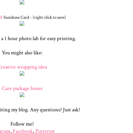
RE
Sunshine Card - (right click to save)
 a 1 hour photo lab for easy printing.
You might also like:
reative wrapping idea
Care package boxes
iting my blog. Any questions? Just ask!
Follow me!
agram
,
Facebook
,
Pinterest