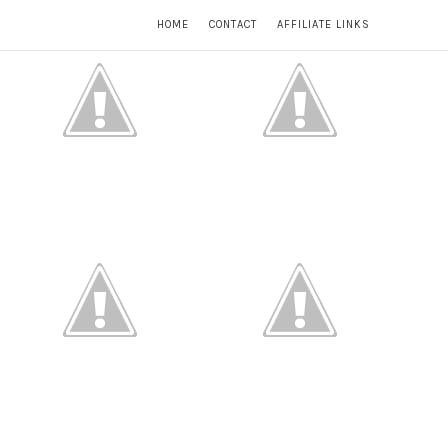
HOME
CONTACT
AFFILIATE LINKS