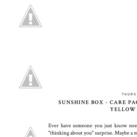
THURS
SUNSHINE BOX - CARE PA
YELLOW 
Ever have someone you just know needs 
"thinking about you" surprise. Maybe a mu