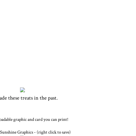
ade these treats in the past.
dable graphic and card you can print!
Sunshine Graphics - (right click to save)