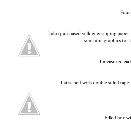
Found
I also purchased yellow wrapping paper f
sunshine graphics to a
I measured each
I attached with double sided tape
Filled box w