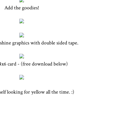
Add the goodies!
shine graphics with double sided tape.
 4x6 card - (free download below)
lf looking for yellow all the time. :)