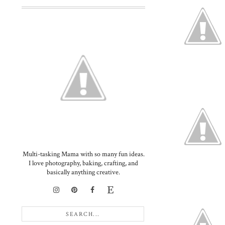
Multi-tasking Mama with so many fun ideas.
I love photography, baking, crafting, and
basically anything creative.