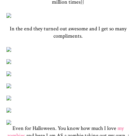
million times}}
In the end they turned out awesome and I get so many
compliments.
Even for Halloween. You know how much I love
my
zombies
and here I am AS a zombie taking out my own. :