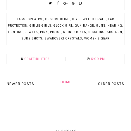
TAGS:
CREATIVE
,
CUSTOM BLING
,
DIY JEWELED CRAFT
,
EAR
PROTECTION
,
GIRLIE GIRLS
,
GLOCK GIRL
,
GUN RANGE
,
GUNS
,
HEARING
,
HUNTING
,
JEWELS
,
PINK
,
PISTOL
,
RHINESTONES
,
SHOOTING
,
SHOTGUN
,
SURE SHOTS
,
SWAROVSKI CRYSTALS
,
WOMEN'S GEAR
CRAFTIBILITIES
5:00 PM
HOME
NEWER POSTS
OLDER POSTS