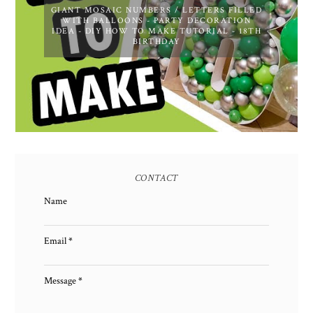
GIANT MOSAIC NUMBERS / LETTERS FILLED
WITH BALLOONS - PARTY DECORATION
IDEA - DIY HOW TO MAKE TUTORIAL - 18TH
BIRTHDAY
CONTACT
Name
Email
*
Message
*