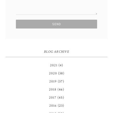
BLOG ARCHIVE
2021
(4)
2020
(38)
2019
(37)
2018
(46)
2017
(45)
2016
(23)