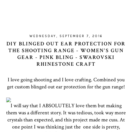
WEDNESDAY, SEPTEMBER 7, 2016
DIY BLINGED OUT EAR PROTECTION FOR
THE SHOOTING RANGE - WOMEN'S GUN
GEAR - PINK BLING - SWAROVSKI
RHINESTONE CRAFT
I love going shooting and I love crafting. Combined you
get custom blinged out ear protection for the gun range!
I will say that I ABSOLUTELY love them but making
them was a different story. It was tedious, took way more
crystals than expected, and this project made me cuss. At
one point I was thinking just the one side is pretty,