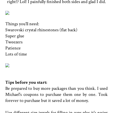
right!? Lol! I painfully finished both sides and glad I did.
Things you'll need:
Swarovski crystal rhinestones (flat back)
Super glue
Tweezers
Patience
Lots of time
Tips before you start:
Be prepared to buy more packages than you think. I used
Michael's coupons to purchase them one by one. Took
forever to purchase but it saved a lot of money.
Use different size jewels for filling in gaps plus it's easier