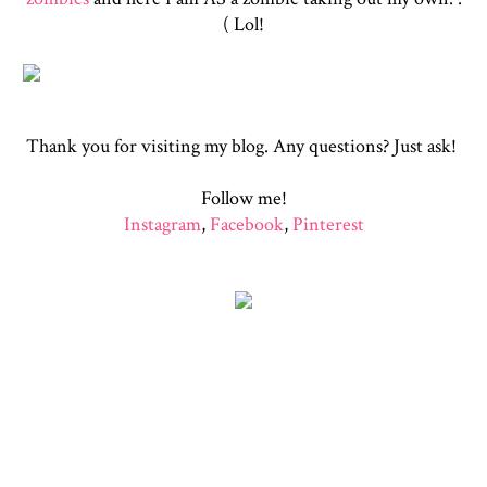
( Lol!
Thank you for visiting my blog. Any questions? Just ask!
Follow me!
Instagram
,
Facebook
,
Pinterest