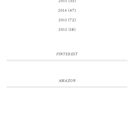
2015
(35)
2014
(47)
2013
(72)
2012
(18)
PINTEREST
AMAZON