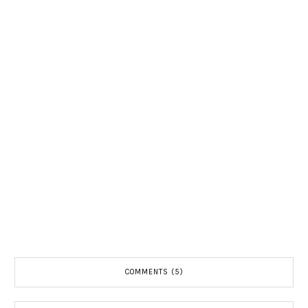
COMMENTS (5)