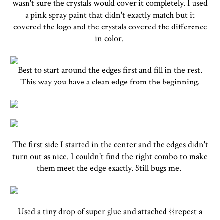
wasn't sure the crystals would cover it completely. I used
a pink spray paint that didn't exactly match but it
covered the logo and the crystals covered the difference
in color.
Best to start around the edges first and fill in the rest.
This way you have a clean edge from the beginning.
The first side I started in the center and the edges didn't
turn out as nice. I couldn't find the right combo to make
them meet the edge exactly. Still bugs me.
Used a tiny drop of super glue and attached {{repeat a