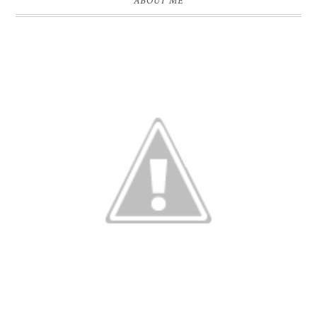
ABOUT ME