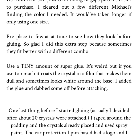
to purchase. I cleared out a few different Michael's
finding the color I needed. It would've taken longer if
only using one size.
Pre-place to few at at time to see how they look before
gluing. So glad I did this extra step because sometimes
they fit better with a different combo.
Use a TINY amount of super glue. It's weird but if you
use too much it coats the crystal in a film that makes them
dull and sometimes looks white around the base. I added
the glue and dabbed some off before attaching.
One last thing before I started gluing (actually I decided
after about 20 crystals were attached.) I taped around the
padding and the crystals already placed and used spray
paint. The ear protection I purchased had a logo and I