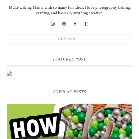
Multi-tasking Mama with so many fun ideas. I love photography, baking,
crafting, and basically anything creative.
FEATURED POST
DIY PERSONALIZED BIRTHDAY WRAPPING PAPER!
GIFT, PRESENT - EXTRA SPECIAL TOUCH!
POPULAR POSTS