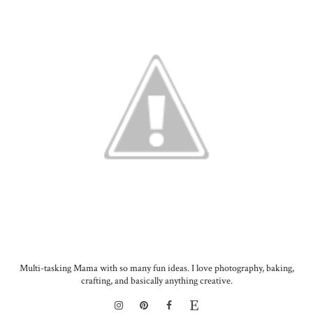
Multi-tasking Mama with so many fun ideas. I love photography, baking,
crafting, and basically anything creative.