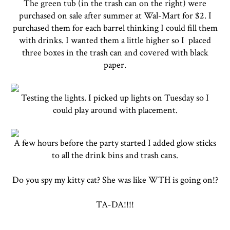
The green tub (in the trash can on the right) were
purchased on sale after summer at Wal-Mart for $2. I
purchased them for each barrel thinking I could fill them
with drinks. I wanted them a little higher so I placed
three boxes in the trash can and covered with black
paper.
Testing the lights. I picked up lights on Tuesday so I
could play around with placement.
A few hours before the party started I added glow sticks
to all the drink bins and trash cans.
Do you spy my kitty cat? She was like WTH is going on!?
TA-DA!!!!