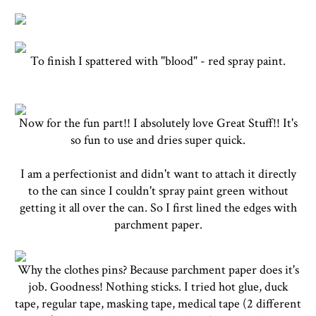
To finish I spattered with "blood" - red spray paint.
Now for the fun part!! I absolutely love Great Stuff!! It's
so fun to use and dries super quick.
I am a perfectionist and didn't want to attach it directly
to the can since I couldn't spray paint green without
getting it all over the can. So I first lined the edges with
parchment paper.
Why the clothes pins? Because parchment paper does it's
job. Goodness! Nothing sticks. I tried hot glue, duck
tape, regular tape, masking tape, medical tape (2 different