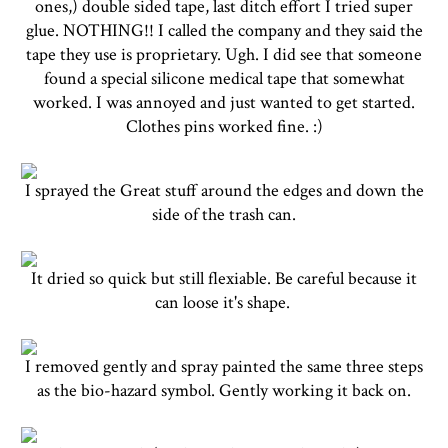
ones,) double sided tape, last ditch effort I tried super
glue. NOTHING!! I called the company and they said the
tape they use is proprietary. Ugh. I did see that someone
found a special silicone medical tape that somewhat
worked. I was annoyed and just wanted to get started.
Clothes pins worked fine. :)
I sprayed the Great stuff around the edges and down the
side of the trash can.
It dried so quick but still flexiable. Be careful because it
can loose it's shape.
I removed gently and spray painted the same three steps
as the bio-hazard symbol. Gently working it back on.