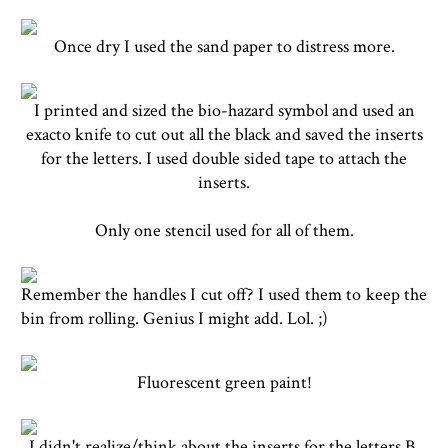
Once dry I used the sand paper to distress more.
I printed and sized the bio-hazard symbol and used an
exacto knife to cut out all the black and saved the inserts
for the letters. I used double sided tape to attach the
inserts.
Only one stencil used for all of them.
Remember the handles I cut off? I used them to keep the
bin from rolling. Genius I might add. Lol. ;)
Fluorescent green paint!
I didn't realize/think about the inserts for the letters B,