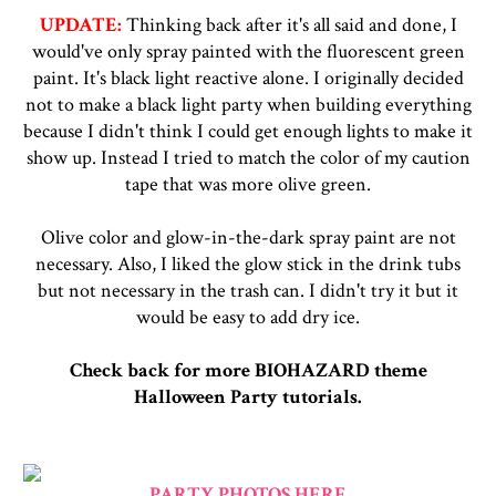
UPDATE:
Thinking back after it's all said and done, I
would've only spray painted with the fluorescent green
paint. It's black light reactive alone. I originally decided
not to make a black light party when building everything
because I didn't think I could get enough lights to make it
show up. Instead I tried to match the color of my caution
tape that was more olive green.
Olive color and glow-in-the-dark spray paint are not
necessary. Also, I liked the glow stick in the drink tubs
but not necessary in the trash can. I didn't try it but it
would be easy to add dry ice.
Check back for more BIOHAZARD theme
Halloween Party tutorials.
PARTY PHOTOS HERE