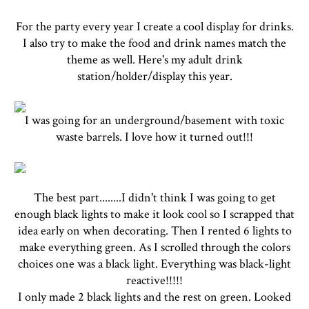
For the party every year I create a cool display for drinks.
I also try to make the food and drink names match the
theme as well. Here's my adult drink
station/holder/display this year.
I was going for an underground/basement with toxic
waste barrels. I love how it turned out!!!
The best part........I didn't think I was going to get
enough black lights to make it look cool so I scrapped that
idea early on when decorating. Then I rented 6 lights to
make everything green. As I scrolled through the colors
choices one was a black light. Everything was black-light
reactive!!!!!
I only made 2 black lights and the rest on green. Looked