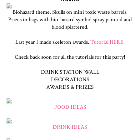
Biohazard theme. Skulls on mini toxic waste barrels.
Prizes in bags with bio-hazard symbol spray painted and
blood splattered.
Last year I made skeleton awards.
Tutorial HERE.
Check back soon for all the tutorials for this party!
DRINK STATION WALL
DECORATIONS
AWARDS & PRIZES
FOOD IDEAS
DRINK IDEAS