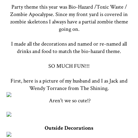
Party theme this year was Bio-Hazard /Toxic Waste /
Zombie Apocalypse. Since my front yard is covered in
zombie skeletons I always have a partial zombie theme
going on.
I made all the decorations and named or re-named all
drinks and food to match the bio-hazard theme.
SO MUCH FUN!!!
First, here is a picture of my husband and I as Jack and
Wendy Torrance from The Shining.
Aren't we so cute!?
Outside Decorations