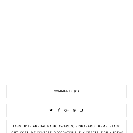
COMMENTS (0)
TAGS:
10TH ANNUAL BASH
,
AWARDS
,
BIOHAZARD THEME
,
BLACK
LIGHT
,
COSTUME CONTEST
,
DECORATIONS
,
DIY CRAFTS
,
DRINK IDEAS
,