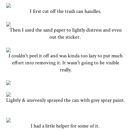
I first cut off the trash can handles.
Then I used the sand paper to lightly distress and even
out the sticker.
I couldn't peel it off and was kinda too lazy to put much
effort into removing it. It wasn't going to be visible
really.
Lightly & unevenly sprayed the can with grey spray paint.
I had a little helper for some of it.