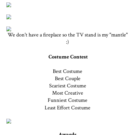
We don't have a fireplace so the TV stand is my "mantle"
:)
Costume Contest
Best Costume
Best Couple
Scariest Costume
Most Creative
Funniest Costume
Least Effort Costume
Awards