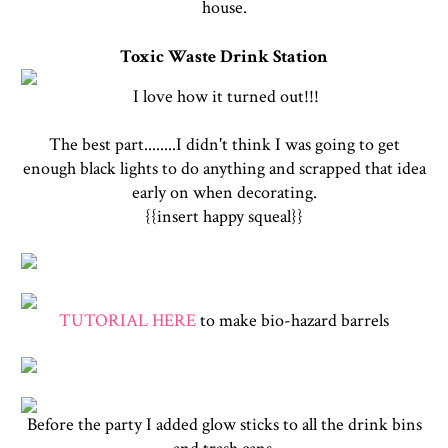
house.
Toxic Waste Drink Station
I love how it turned out!!!
The best part........I didn't think I was going to get
enough black lights to do anything and scrapped that idea
early on when decorating.
{{insert happy squeal}}
TUTORIAL HERE
to make bio-hazard barrels
Before the party I added glow sticks to all the drink bins