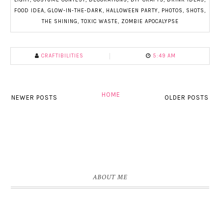
FOOD IDEA
,
GLOW-IN-THE-DARK
,
HALLOWEEN PARTY
,
PHOTOS
,
SHOTS
,
THE SHINING
,
TOXIC WASTE
,
ZOMBIE APOCALYPSE
CRAFTIBILITIES
5:49 AM
HOME
NEWER POSTS
OLDER POSTS
ABOUT ME