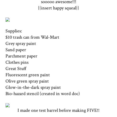
sooooo awesome!!!
{{insert happy squeal}}
Supplies:
$10 trash can from Wal-Mart
Grey spray paint
Sand paper
Parchment paper
Clothes pins
Great Stuff
Fluorescent green paint
Olive green spray paint
Glow-in-the-dark spray paint
Bio-hazard stencil (created in word doc)
I made one test barrel before making FIVE!!