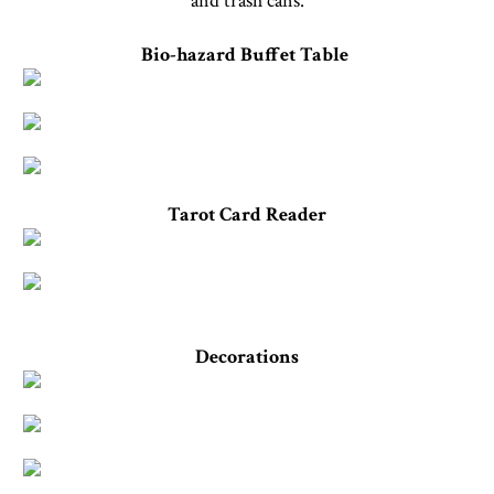
and trash cans.
Bio-hazard Buffet Table
Tarot Card Reader
Decorations