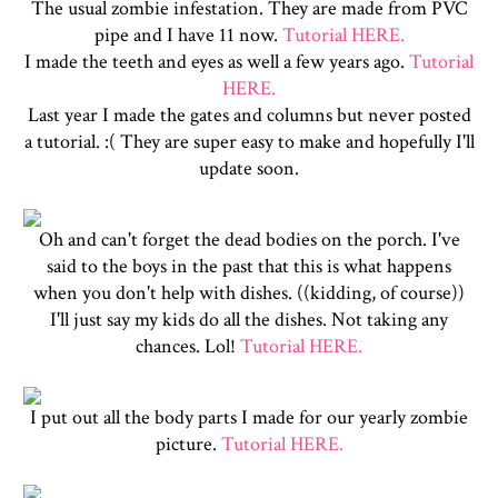
The usual zombie infestation. They are made from PVC
pipe and I have 11 now.
Tutorial HERE.
I made the teeth and eyes as well a few years ago.
Tutorial
HERE.
Last year I made the gates and columns but never posted
a tutorial. :( They are super easy to make and hopefully I'll
update soon.
Oh and can't forget the dead bodies on the porch. I've
said to the boys in the past that this is what happens
when you don't help with dishes. ((kidding, of course))
I'll just say my kids do all the dishes. Not taking any
chances. Lol!
Tutorial HERE.
I put out all the body parts I made for our yearly zombie
picture.
Tutorial HERE.