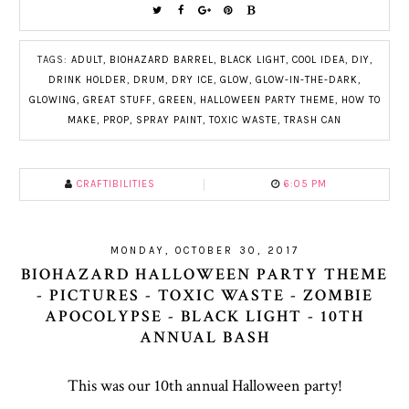
TAGS:
ADULT
,
BIOHAZARD BARREL
,
BLACK LIGHT
,
COOL IDEA
,
DIY
,
DRINK HOLDER
,
DRUM
,
DRY ICE
,
GLOW
,
GLOW-IN-THE-DARK
,
GLOWING
,
GREAT STUFF
,
GREEN
,
HALLOWEEN PARTY THEME
,
HOW TO
MAKE
,
PROP
,
SPRAY PAINT
,
TOXIC WASTE
,
TRASH CAN
CRAFTIBILITIES
6:05 PM
MONDAY, OCTOBER 30, 2017
BIOHAZARD HALLOWEEN PARTY THEME
- PICTURES - TOXIC WASTE - ZOMBIE
APOCOLYPSE - BLACK LIGHT - 10TH
ANNUAL BASH
This was our 10th annual Halloween party!