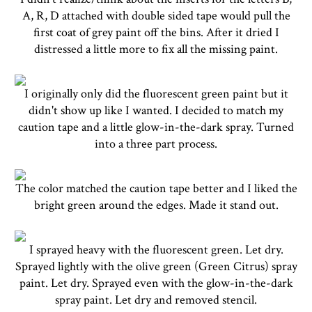
A, R, D attached with double sided tape would pull the
first coat of grey paint off the bins. After it dried I
distressed a little more to fix all the missing paint.
I originally only did the fluorescent green paint but it
didn't show up like I wanted. I decided to match my
caution tape and a little glow-in-the-dark spray. Turned
into a three part process.
The color matched the caution tape better and I liked the
bright green around the edges. Made it stand out.
I sprayed heavy with the fluorescent green. Let dry.
Sprayed lightly with the olive green (Green Citrus) spray
paint. Let dry. Sprayed even with the glow-in-the-dark
spray paint. Let dry and removed stencil.