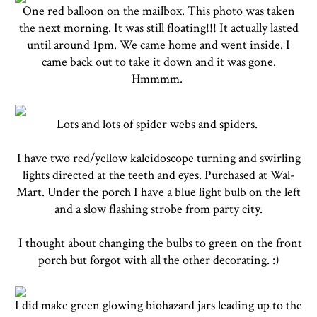
One red balloon on the mailbox. This photo was taken
the next morning. It was still floating!!! It actually lasted
until around 1pm. We came home and went inside. I
came back out to take it down and it was gone.
Hmmmm.
Lots and lots of spider webs and spiders.
I have two red/yellow kaleidoscope turning and swirling
lights directed at the teeth and eyes. Purchased at Wal-
Mart. Under the porch I have a blue light bulb on the left
and a slow flashing strobe from party city.
I thought about changing the bulbs to green on the front
porch but forgot with all the other decorating. :)
I did make green glowing biohazard jars leading up to the