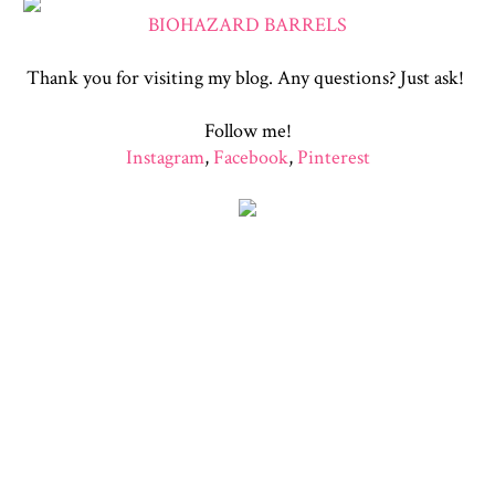
BIOHAZARD BARRELS
Thank you for visiting my blog. Any questions? Just ask!
Follow me!
Instagram
,
Facebook
,
Pinterest