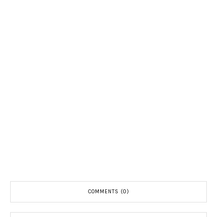
COMMENTS (0)