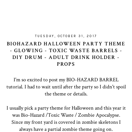
TUESDAY, OCTOBER 31, 2017
BIOHAZARD HALLOWEEN PARTY THEME
- GLOWING - TOXIC WASTE BARRELS -
DIY DRUM - ADULT DRINK HOLDER -
PROPS
I'm so excited to post my BIO-HAZARD BARREL
tutorial. I had to wait until after the party so I didn't spoil
the theme or details.
I usually pick a party theme for Halloween and this year it
was Bio-Hazard /Toxic Waste / Zombie Apocalypse.
Since my front yard is covered in zombie skeletons I
always have a partial zombie theme going on.