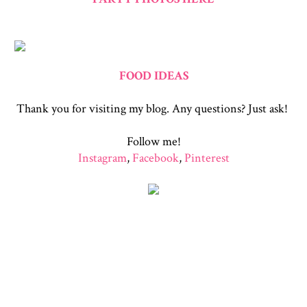
FOOD IDEAS
Thank you for visiting my blog. Any questions? Just ask!
Follow me!
Instagram
,
Facebook
,
Pinterest