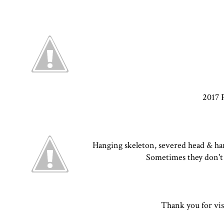
2017 
Hanging skeleton, severed head & hand
Sometimes they don't 
Thank you for vis