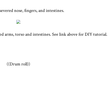
severed nose, fingers, and intestines.
 arms, torso and intestines. See link above for DIY tutorial.
((Drum roll))