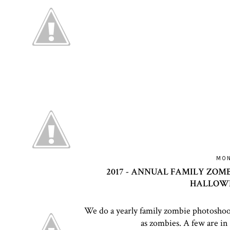
MON
2017 - ANNUAL FAMILY ZOM
HALLOWE
We do a yearly family zombie photoshoo
as zombies. A few are in