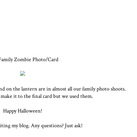
Family Zombie Photo/Card
 on the lantern are in almost all our family photo shoots.
make it to the final card but we used them.
Happy Halloween!
iting my blog. Any questions? Just ask!