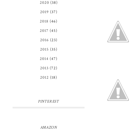
2020
(38)
2019
(37)
2018
(46)
2017
(45)
2016
(23)
2015
(35)
2014
(47)
2013
(72)
2012
(18)
PINTEREST
AMAZON