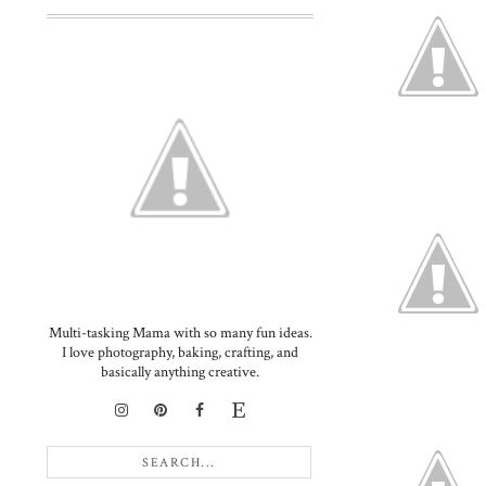
Multi-tasking Mama with so many fun ideas.
I love photography, baking, crafting, and
basically anything creative.