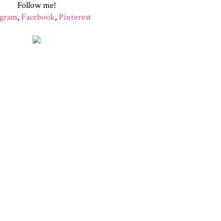
Follow me!
agram
,
Facebook
,
Pinterest