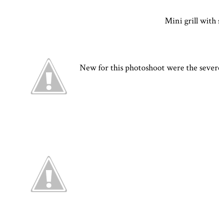
Mini grill with 
New for this photoshoot were the severed