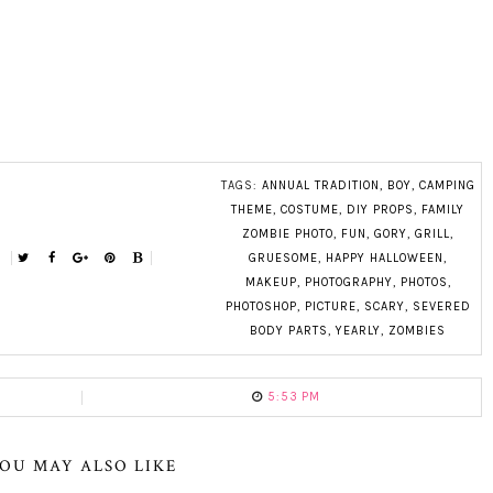
TAGS:
ANNUAL TRADITION
,
BOY
,
CAMPING
THEME
,
COSTUME
,
DIY PROPS
,
FAMILY
ZOMBIE PHOTO
,
FUN
,
GORY
,
GRILL
,
GRUESOME
,
HAPPY HALLOWEEN
,
MAKEUP
,
PHOTOGRAPHY
,
PHOTOS
,
PHOTOSHOP
,
PICTURE
,
SCARY
,
SEVERED
BODY PARTS
,
YEARLY
,
ZOMBIES
5:53 PM
OU MAY ALSO LIKE