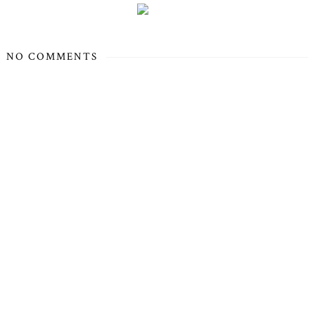
NO COMMENTS