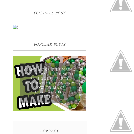
FEATURED POST
DIY PERSONALIZED BIRTHDAY
WRAPPING PAPER! GIFT,
PRESENT - EXTRA SPECIAL
TOUCH!
POPULAR POSTS
GIANT MOSAIC NUMBERS
/ LETTERS FILLED WITH
BALLOONS - PARTY
DECORATION IDEA - DIY
HOW TO MAKE
TUTORIAL - 18TH
BIRTHDAY
CONTACT