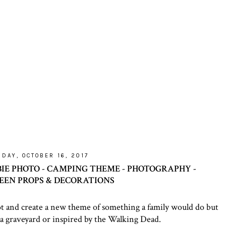
DAY, OCTOBER 16, 2017
BIE PHOTO - CAMPING THEME - PHOTOGRAPHY -
EN PROPS & DECORATIONS
t and create a new theme of something a family would do but
 a graveyard or inspired by the Walking Dead.