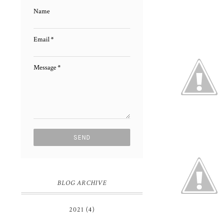
Name
Email
*
Message
*
BLOG ARCHIVE
2021
(4)