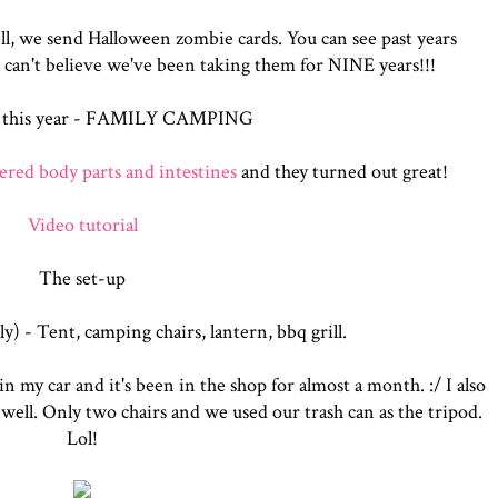
ll, we send Halloween zombie cards. You can see past years
I c
an't believe we've been taking them for NINE years!!!
 this year - FAMILY CAMPING
ered body parts and intestines
and they turned out great!
Video tutorial
The set-up
y) - Tent, camping chairs, lantern, bbq grill.
n my car and it's been in the shop for almost a month. :/ I also
 well. Only two chairs and we used our trash can as the tripod.
Lol!