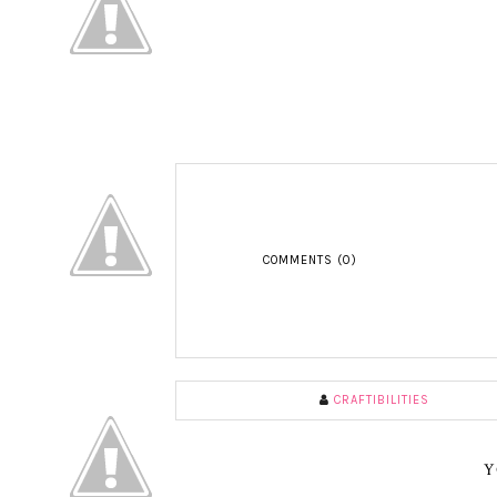
COMMENTS (0)
CRAFTIBILITIES
Y