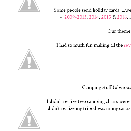
Some people send holiday cards.....we
-
2009-2013
,
2014
,
2015
&
2016
. 
Our theme
I had so much fun making all the
sev
Camping stuff (obviousl
I didn't realize two camping chairs were i
didn't realize my tripod was in my car as