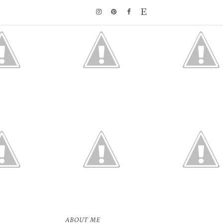
ABOUT ME