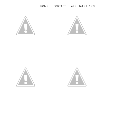
HOME
CONTACT
AFFILIATE LINKS