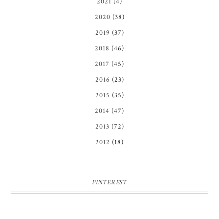
2021
(4)
2020
(38)
2019
(37)
2018
(46)
2017
(45)
2016
(23)
2015
(35)
2014
(47)
2013
(72)
2012
(18)
PINTEREST