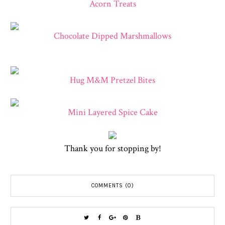
Acorn Treats
Chocolate Dipped Marshmallows
Hug M&M Pretzel Bites
Mini Layered Spice Cake
Thank you for stopping by!
COMMENTS (0)