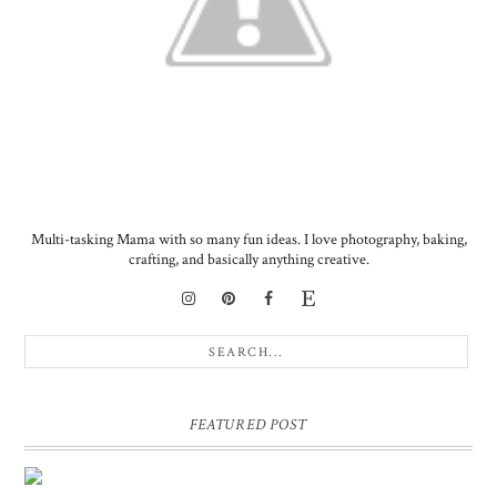
Multi-tasking Mama with so many fun ideas. I love photography, baking,
crafting, and basically anything creative.
FEATURED POST
DIY PERSONALIZED BIRTHDAY WRAPPING PAPER!
GIFT, PRESENT - EXTRA SPECIAL TOUCH!