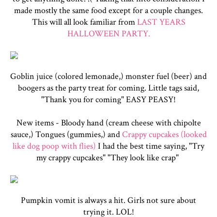
made mostly the same food except for a couple changes.
This will all look familiar from
LAST YEARS
HALLOWEEN PARTY.
Goblin juice (colored lemonade,) monster fuel (beer) and
boogers as the party treat for coming. Little tags said,
"Thank you for coming" EASY PEASY!
New items - Bloody hand (cream cheese with chipolte
sauce,) Tongues (gummies,) and
Crappy cupcakes (looked
like dog poop with flies)
I had the best time saying, "Try
my crappy cupcakes" "They look like crap"
Pumpkin vomit is always a hit. Girls not sure about
trying it. LOL!