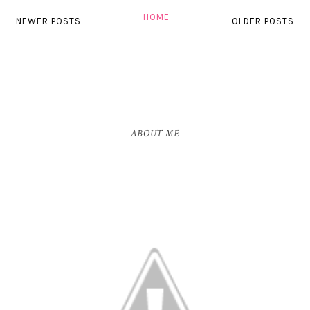
HOME
NEWER POSTS
OLDER POSTS
ABOUT ME