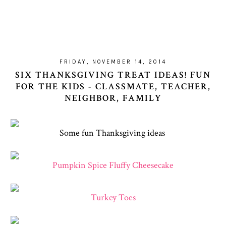
FRIDAY, NOVEMBER 14, 2014
SIX THANKSGIVING TREAT IDEAS! FUN
FOR THE KIDS - CLASSMATE, TEACHER,
NEIGHBOR, FAMILY
Some fun Thanksgiving ideas
Pumpkin Spice Fluffy Cheesecake
Turkey Toes