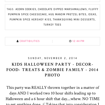
TAGS:
ACORN COOKIES
,
CHOCOLATE DIPPED MARSHMALLOWS
,
FLUFFY
PUMPKIN SPICE CHEESECAKE
,
HUG MANDM PRETZEL BITES
,
IDEAS
,
PUMPKIN SPICE HERSHEY KISS
,
THANKSGIVING MINI DESSERTS
,
TURKEY TOES
CRAFTIBILITIES
12:44 PM
SUNDAY, NOVEMBER 2, 2014
KIDS HALLOWEEN PARTY - DECOR-
FOOD- TREATS & ZOMBIE FAMILY - 2014
PHOTO
This party was REALLY thrown together in a matter of
days AND I worked two 10 hour shifts leading up to
Halloween and a 6 hour shift that day....whew. NO TIME
to get anything done. :( Taking that into consideration I