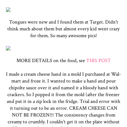
Tongues were new and I found them at Target. Didn't
think much about them but almost every kid went crazy
for them. So many awesome pics!
MORE DETAILS on the food, see
THIS POST
I made a cream cheese hand in a mold I purchased at Wal-
mart and froze it. I wanted to make a hand and pour
chipolte sauce over it and named it a bloody hand with
crackers. So I popped it from the mold (after the freezer
and put it in a zip lock in the fridge. Trial and error with
it turning out to be an error. CREAM CHEESE CAN
NOT BE FROZEN!!! The consistency changes from
creamy to crumbly. I couldn't get it on the plate without