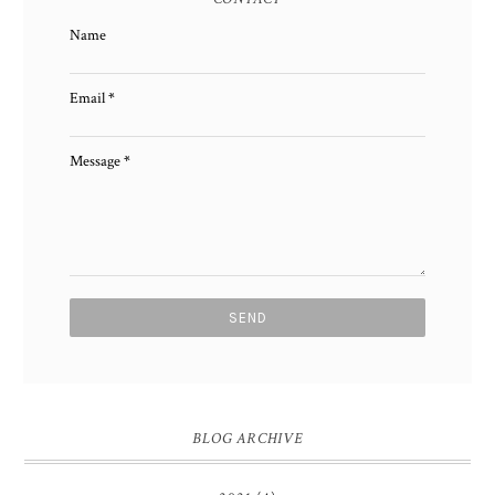
Name
Email
*
Message
*
BLOG ARCHIVE