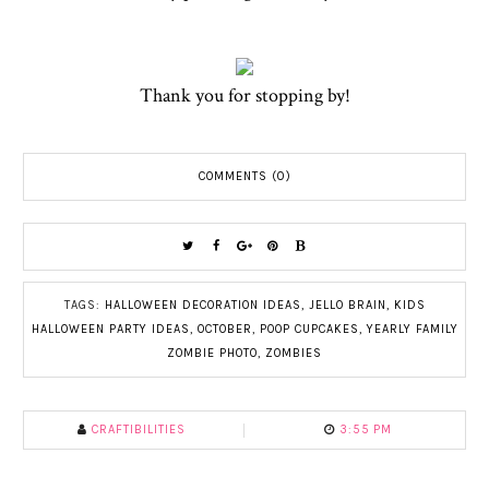
Thank you for stopping by!
COMMENTS (0)
TAGS:
HALLOWEEN DECORATION IDEAS
,
JELLO BRAIN
,
KIDS
HALLOWEEN PARTY IDEAS
,
OCTOBER
,
POOP CUPCAKES
,
YEARLY FAMILY
ZOMBIE PHOTO
,
ZOMBIES
CRAFTIBILITIES
3:55 PM