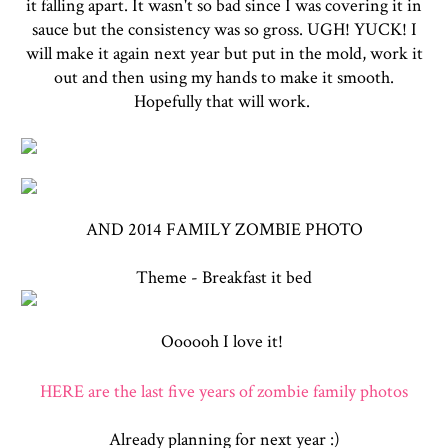
it falling apart. It wasn't so bad since I was covering it in
sauce but the consistency was so gross. UGH! YUCK! I
will make it again next year but put in the mold, work it
out and then using my hands to make it smooth.
Hopefully that will work.
AND 2014 FAMILY ZOMBIE PHOTO
Theme - Breakfast it bed
Oooooh I love it!
HERE are the last five years of zombie family photos
Already planning for next year :)