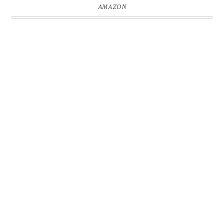
AMAZON