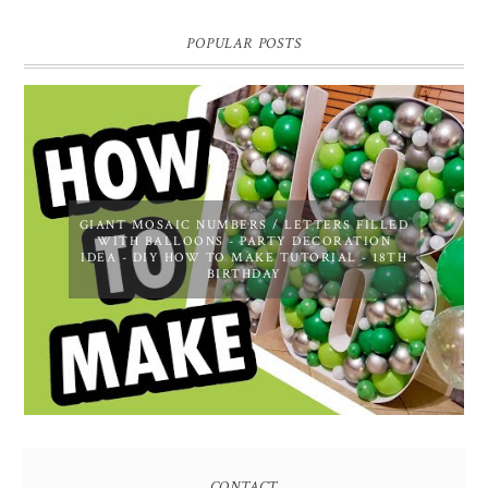
POPULAR POSTS
GIANT MOSAIC NUMBERS / LETTERS FILLED
WITH BALLOONS - PARTY DECORATION
IDEA - DIY HOW TO MAKE TUTORIAL - 18TH
BIRTHDAY
CONTACT