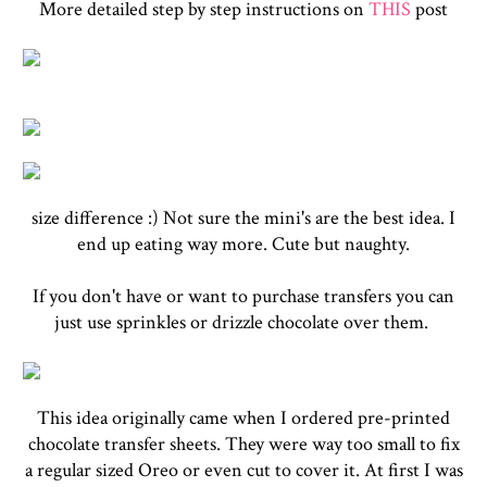
More detailed step by step instructions on
THIS
post
size difference :) Not sure the mini's are the best idea. I
end up eating way more. Cute but naughty.
If you don't have or want to purchase transfers you can
just use sprinkles or drizzle chocolate over them.
This idea originally came when I ordered pre-printed
chocolate transfer sheets. They were way too small to fix
a regular sized Oreo or even cut to cover it. At first I was