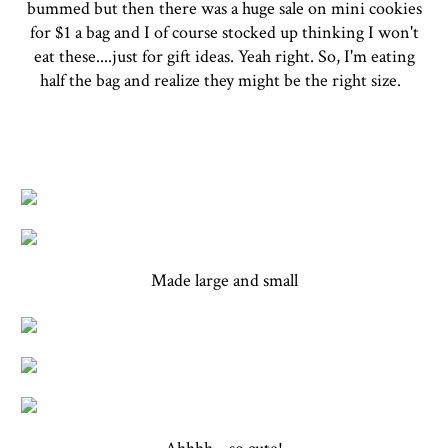
bummed but then there was a huge sale on mini cookies
for $1 a bag and I of course stocked up thinking I won't
eat these....just for gift ideas. Yeah right. So, I'm eating
half the bag and realize they might be the right size.
Made large and small