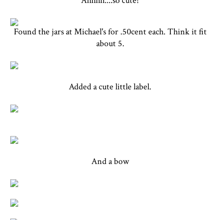
Ahhhh....so cute!
Found the jars at Michael's for .50cent each. Think it fit
about 5.
Added a cute little label.
And a bow