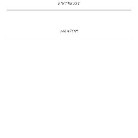
PINTEREST
AMAZON