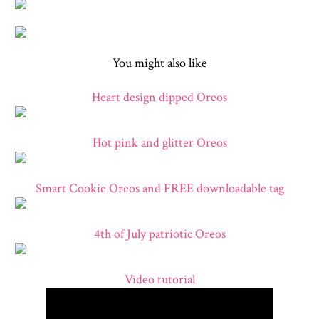
You might also like
Heart design dipped Oreos
Hot pink and glitter Oreos
Smart Cookie Oreos and FREE downloadable tag
4th of July patriotic Oreos
Video tutorial