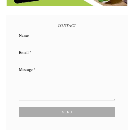
CONTACT
Name
Email
*
Message
*