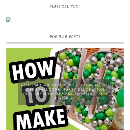
FEATURED POST
DIY PERSONALIZED BIRTHDAY WRAPPING PAPER!
GIFT, PRESENT - EXTRA SPECIAL TOUCH!
POPULAR POSTS
GIANT MOSAIC NUMBERS / LETTERS FILLED
WITH BALLOONS - PARTY DECORATION
IDEA - DIY HOW TO MAKE TUTORIAL - 18TH
BIRTHDAY