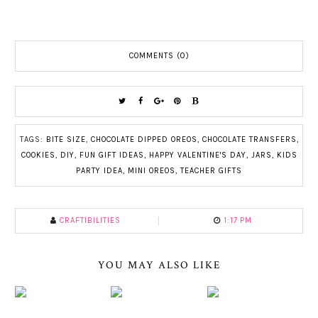
COMMENTS (0)
TAGS:
BITE SIZE
,
CHOCOLATE DIPPED OREOS
,
CHOCOLATE TRANSFERS
,
COOKIES
,
DIY
,
FUN GIFT IDEAS
,
HAPPY VALENTINE'S DAY
,
JARS
,
KIDS
PARTY IDEA
,
MINI OREOS
,
TEACHER GIFTS
CRAFTIBILITIES
1:17 PM
YOU MAY ALSO LIKE