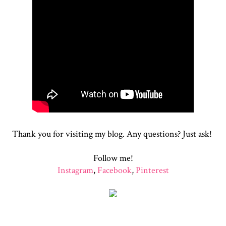
Thank you for visiting my blog. Any questions? Just ask!
Follow me!
Instagram
,
Facebook
,
Pinterest