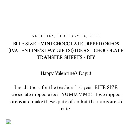
SATURDAY, FEBRUARY 14, 2015
BITE SIZE - MINI CHOCOLATE DIPPED OREOS
((VALENTINE'S DAY GIFTS)) IDEAS - CHOCOLATE
TRANSFER SHEETS - DIY
Happy Valentine's Day!!!
I made these for the teachers last year. BITE SIZE
chocolate dipped oreos. YUMMMM!!! I love dipped
oreos and make these quite often but the minis are so
cute.