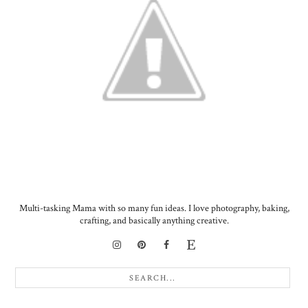
Multi-tasking Mama with so many fun ideas. I love photography, baking,
crafting, and basically anything creative.