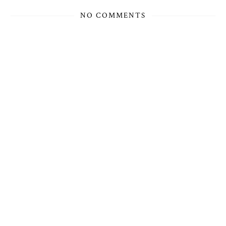
NO COMMENTS