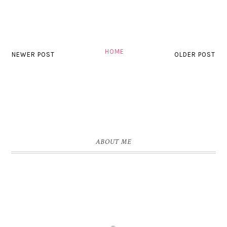
HOME
NEWER POST
OLDER POST
ABOUT ME