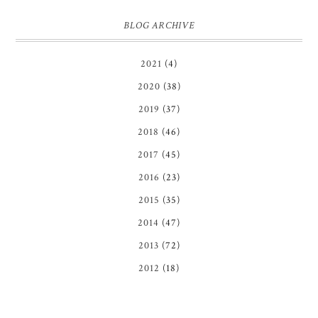
BLOG ARCHIVE
2021
(4)
2020
(38)
2019
(37)
2018
(46)
2017
(45)
2016
(23)
2015
(35)
2014
(47)
2013
(72)
2012
(18)