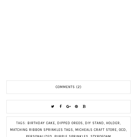
COMMENTS (2)
TAGS:
BIRTHDAY CAKE
,
DIPPED OREOS
,
DIY STAND
,
HOLDER
,
MATCHING RIBBON SPRINKLES TAGS
,
MICHEALS CRAFT STORE
,
OCD
,
PERSONALIZED
,
PURPLE SPRINKLES
,
STYROFOAM