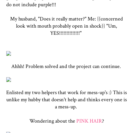
do not include purple!!!
My husband, "Does it really matter?" Me: {{concerned
look with mouth probably open in shock}} "Um,
YES!!!!!!!!!!!!!!"
Ahhh! Problem solved and the project can continue.
Enlisted my two helpers that work for mess-up's :) This is
unlike my hubby that doesn't help and thinks every one is
a mess-up.
Wondering about the
PINK HAIR
?