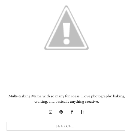
Multi-tasking Mama with so many fun ideas. I love photography, baking,
crafting, and basically anything creative.