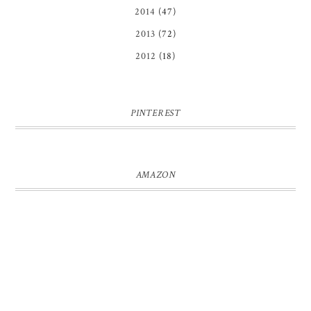
2014
(47)
2013
(72)
2012
(18)
PINTEREST
AMAZON