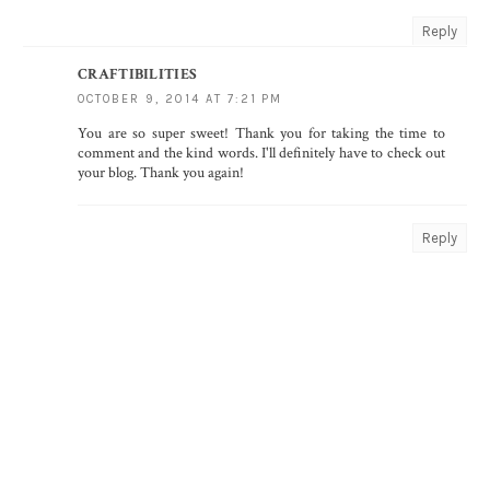
Reply
CRAFTIBILITIES
OCTOBER 9, 2014 AT 7:21 PM
You are so super sweet! Thank you for taking the time to
comment and the kind words. I'll definitely have to check out
your blog. Thank you again!
Reply