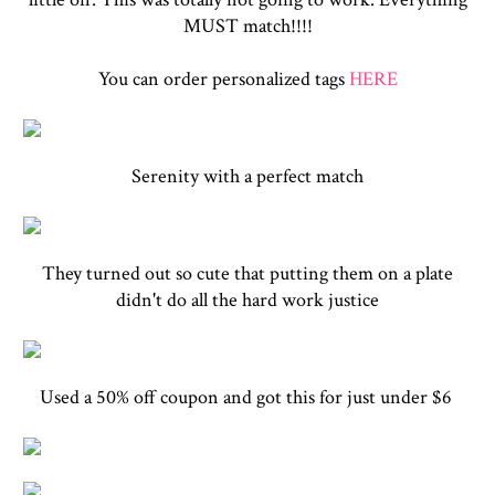
MUST match!!!!
You can order personalized tags
HERE
Serenity with a perfect match
They turned out so cute that putting them on a plate
didn't do all the hard work justice
Used a 50% off coupon and got this for just under $6