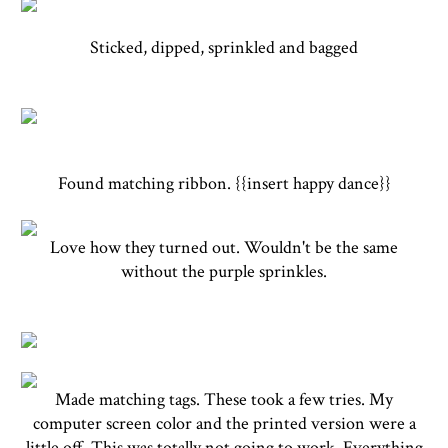
Sticked, dipped, sprinkled and bagged
Found matching ribbon. {{insert happy dance}}
Love how they turned out. Wouldn't be the same
without the purple sprinkles.
Made matching tags. These took a few tries. My
computer screen color and the printed version were a
little off. This was totally not going to work. Everything