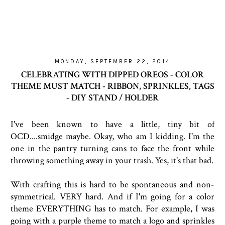
MONDAY, SEPTEMBER 22, 2014
CELEBRATING WITH DIPPED OREOS - COLOR
THEME MUST MATCH - RIBBON, SPRINKLES, TAGS
- DIY STAND / HOLDER
I've been known to have a little, tiny bit of
OCD....smidge maybe. Okay, who am I kidding. I'm the
one in the pantry turning cans to face the front while
throwing something away in your trash. Yes, it's that bad.
With crafting this is hard to be spontaneous and non-
symmetrical. VERY hard. And if I'm going for a color
theme EVERYTHING has to match. For example, I was
going with a purple theme to match a logo and sprinkles