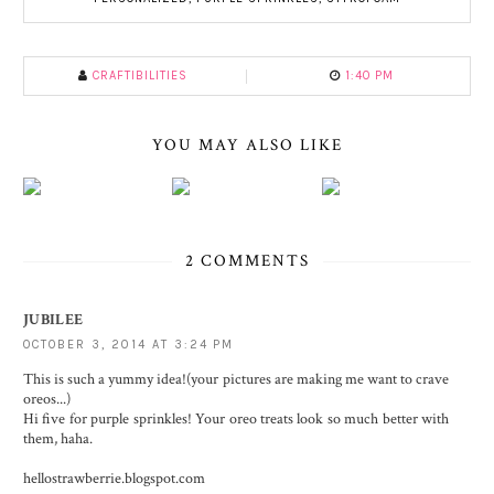
CRAFTIBILITIES
1:40 PM
YOU MAY ALSO LIKE
2 COMMENTS
JUBILEE
OCTOBER 3, 2014 AT 3:24 PM
This is such a yummy idea!(your pictures are making me want to crave
oreos...)
Hi five for purple sprinkles! Your oreo treats look so much better with
them, haha.
hellostrawberrie.blogspot.com