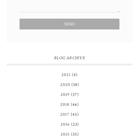
BLOG ARCHIVE
2021
(4)
2020
(38)
2019
(37)
2018
(46)
2017
(45)
2016
(23)
2015
(35)