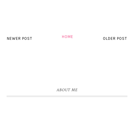
HOME
NEWER POST
OLDER POST
ABOUT ME