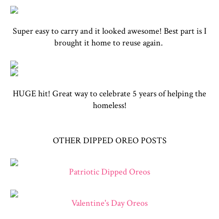
Super easy to carry and it looked awesome! Best part is I
brought it home to reuse again.
HUGE hit! Great way to celebrate 5 years of helping the
homeless!
OTHER DIPPED OREO POSTS
Patriotic Dipped Oreos
Valentine's Day Oreos