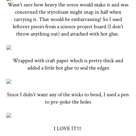
Wasn't sure how heavy the oreos would make it and was
concerned the styrofoam might snap in half when
carrying it. That would be embarrassing! So I used
leftover pieces from a science project board (I don't
throw anything out) and attached with hot glue.
Wrapped with craft paper which is pretty thick and
added a little hot glue to seal the edges
Since I didn't want any of the sticks to bend, I used a pen
to pre-poke the holes
I LOVE IT!!!