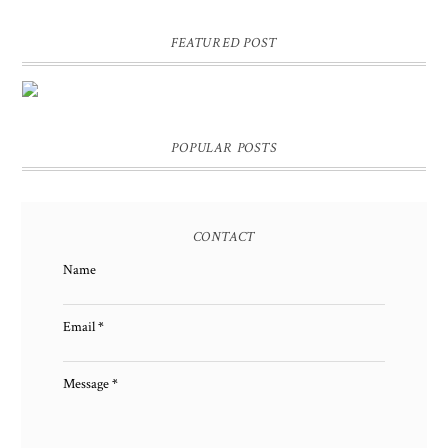
FEATURED POST
DIY PERSONALIZED BIRTHDAY WRAPPING PAPER!
GIFT, PRESENT - EXTRA SPECIAL TOUCH!
POPULAR POSTS
CONTACT
Name
Email
*
Message
*