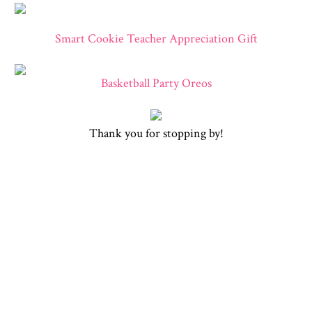
Smart Cookie Teacher Appreciation Gift
Basketball Party Oreos
Thank you for stopping by!