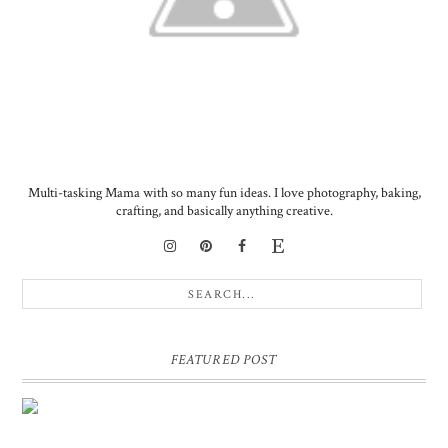
Multi-tasking Mama with so many fun ideas. I love photography, baking,
crafting, and basically anything creative.
FEATURED POST
DIY PERSONALIZED BIRTHDAY WRAPPING PAPER!
GIFT, PRESENT - EXTRA SPECIAL TOUCH!