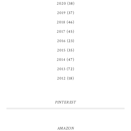
2020
(38)
2019
(37)
2018
(46)
2017
(45)
2016
(23)
2015
(35)
2014
(47)
2013
(72)
2012
(18)
PINTEREST
AMAZON