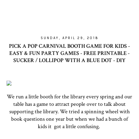
SUNDAY, APRIL 29, 2018
PICK A POP CARNIVAL BOOTH GAME FOR KIDS -
EASY & FUN PARTY GAMES - FREE PRINTABLE -
SUCKER / LOLLIPOP WITH A BLUE DOT - DIY
We run a little booth for the library every spring and our
table has a game to attract people over to talk about
supporting the library. We tried a spinning wheel with
book questions one year but when we had a bunch of
kids it got a little confusing.