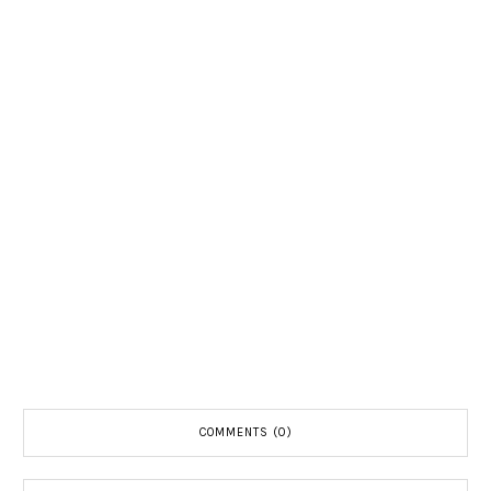
COMMENTS (0)