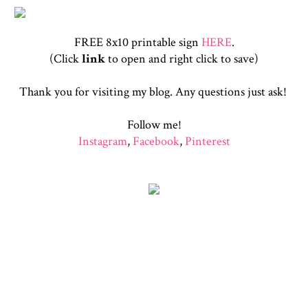
FREE 8x10 printable sign
HERE
.
(Click
link
to open and right click to save)
Thank you for visiting my blog. Any questions just ask!
Follow me!
Instagram
,
Facebook
,
Pinterest