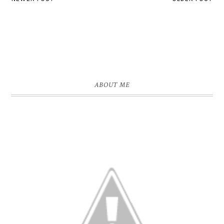
ABOUT ME