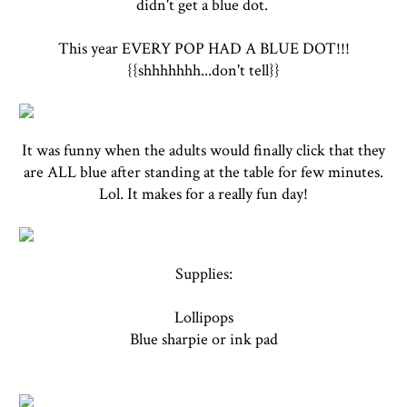
didn't get a blue dot.
This year EVERY POP HAD A BLUE DOT!!!
{{shhhhhhh...don't tell}}
It was funny when the adults would finally click that they
are ALL blue after standing at the table for few minutes.
Lol. It makes for a really fun day!
Supplies:
Lollipops
Blue sharpie or ink pad