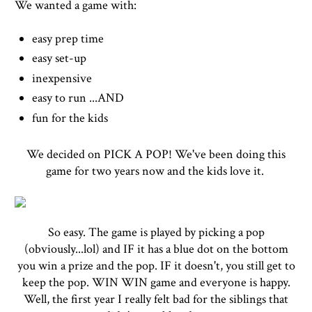
We wanted a game with:
easy prep time
easy set-up
inexpensive
easy to run ...AND
fun for the kids
We decided on PICK A POP! We've been doing this
game for two years now and the kids love it.
So easy. The game is played by picking a pop
(obviously...lol) and IF it has a blue dot on the bottom
you win a prize and the pop. IF it doesn't, you still get to
keep the pop. WIN WIN game and everyone is happy.
Well, the first year I really felt bad for the siblings that