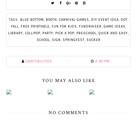
TAGS:
BLUE BOTTOM
,
BOOTH
,
CARNIVAL GAMES
,
DIY EVENT IDEA
,
DOT
,
FALL
,
FREE PRINTABLE
,
FUN FOR KIDS
,
FUNDRAISER
,
GAME IDEAS
,
LIBRARY
,
LOLLIPOP
,
PARTY
,
PICK A POP
,
PRESCHOOL
,
QUICK AND EASY
,
SCHOOL
,
SIGN
,
SPRINGFEST
,
SUCKER
CRAFTIBILITIES
2:40 PM
YOU MAY ALSO LIKE
NO COMMENTS