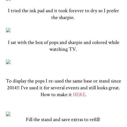
I tried the ink pad and it took forever to dry so I prefer
the sharpie.
I sat with the box of pops and sharpie and colored while
watching TV.
To display the pops I re-used the same base or stand since
2014!! I've used it for several events and still looks great.
How to make it
HERE
.
Fill the stand and save extras to refill!