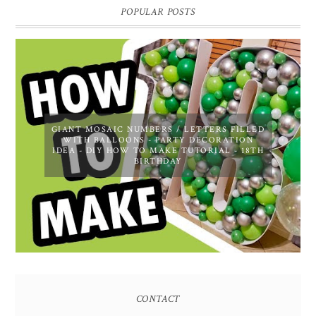
POPULAR POSTS
GIANT MOSAIC NUMBERS / LETTERS FILLED
WITH BALLOONS - PARTY DECORATION
IDEA - DIY HOW TO MAKE TUTORIAL - 18TH
BIRTHDAY
CONTACT