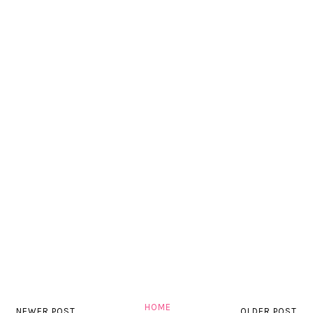
HOME
NEWER POST
OLDER POST