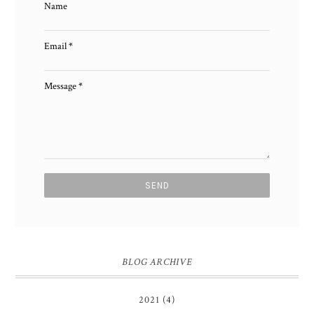
Name
Email
*
Message
*
BLOG ARCHIVE
2021
(4)