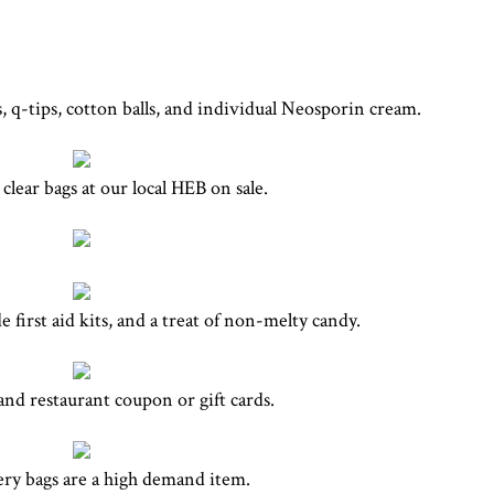
, q-tips, cotton balls, and individual Neosporin cream.
clear bags at our local HEB on sale.
first aid kits, and a treat of non-melty candy.
nd restaurant coupon or gift cards.
ery bags are a high demand item.