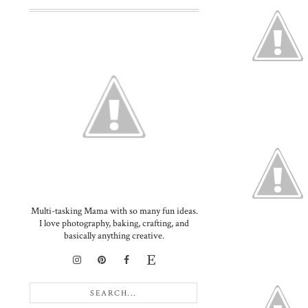
Multi-tasking Mama with so many fun ideas.
I love photography, baking, crafting, and
basically anything creative.