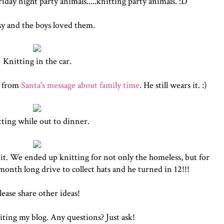
ay night party animals.....knitting party animals. :D
sy and the boys loved them.
Knitting in the car.
g from
Santa's message about family time
. He still wears it. :)
ting while out to dinner.
it. We ended up knitting for not only the homeless, but for
 month long drive to collect hats and he turned in 12!!!
lease share other ideas!
iting my blog. Any questions? Just ask!