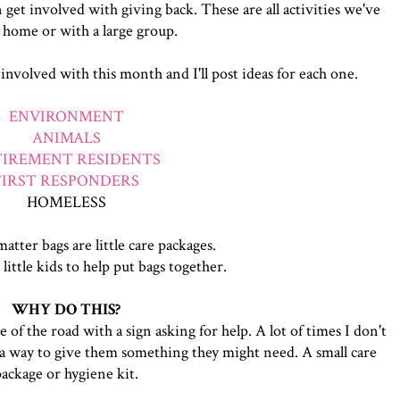
n get involved with giving back. These are all activities we've
 home or with a large group.
 involved with this month and I'll post ideas for each one.
ENVIRONMENT
ANIMALS
TIREMENT RESIDENTS
FIRST RESPONDERS
HOMELESS
atter bags are little care packages.
 little kids to help put bags together.
WHY DO THIS?
of the road with a sign asking for help. A lot of times I don't
 a way to give them something they might need. A small care
package or hygiene kit.