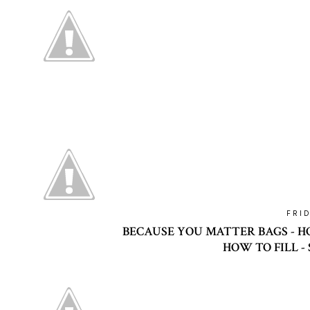
FRI
BECAUSE YOU MATTER BAGS - HO
HOW TO FILL -