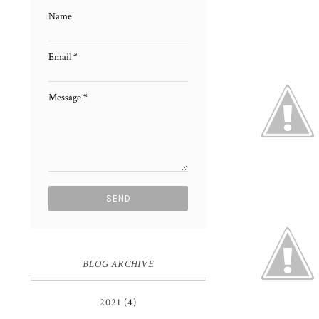
Name
Email
*
Message
*
BLOG ARCHIVE
2021
(4)