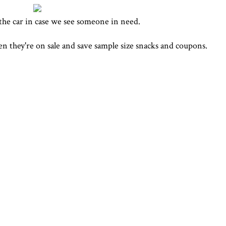
the car in case we see someone in need.
en they're on sale and save sample size snacks and coupons.