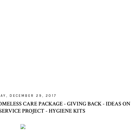
DAY, DECEMBER 29, 2017
MELESS CARE PACKAGE - GIVING BACK - IDEAS ON
 SERVICE PROJECT - HYGIENE KITS