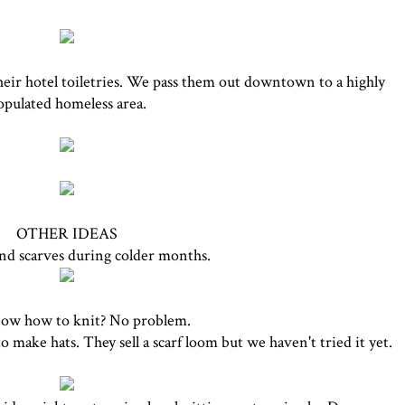
heir hotel toiletries. We pass them out downtown to a highly
opulated homeless area.
OTHER IDEAS
nd scarves during colder months.
ow how to knit? No problem.
o make hats. They sell a scarf loom but we haven't tried it yet.