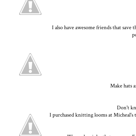
I also have awesome friends that save t
p
Make hats a
Don't kn
I purchased knitting looms at Micheal's t