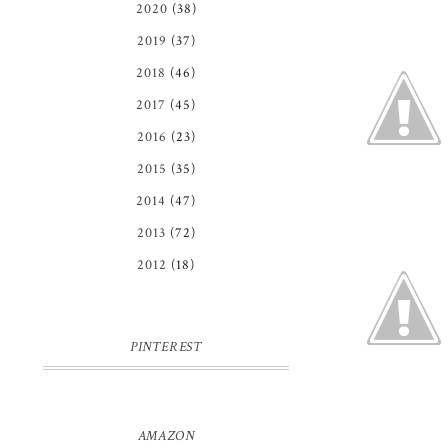
2020
(38)
2019
(37)
2018
(46)
2017
(45)
2016
(23)
2015
(35)
2014
(47)
2013
(72)
2012
(18)
PINTEREST
AMAZON