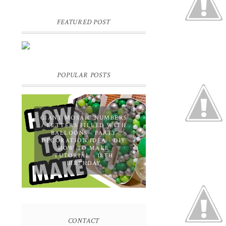
FEATURED POST
DIY PERSONALIZED BIRTHDAY
WRAPPING PAPER! GIFT,
PRESENT - EXTRA SPECIAL
TOUCH!
POPULAR POSTS
GIANT MOSAIC NUMBERS
/ LETTERS FILLED WITH
BALLOONS - PARTY
DECORATION IDEA - DIY
HOW TO MAKE
TUTORIAL - 18TH
BIRTHDAY
CONTACT