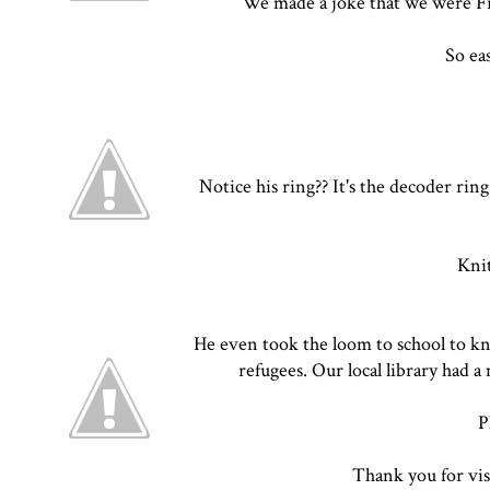
We made a joke that we were Frid
So ea
Notice his ring?? It's the decoder rin
Knit
He even took the loom to school to kn
refugees. Our local library had a
P
Thank you for vis