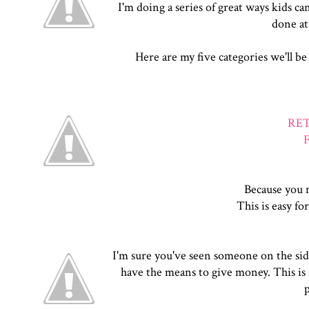
I'm doing a series of great ways kids ca
done at
Here are my five categories we'll be
RE
Because you m
This is easy for
I'm sure you've seen someone on the side 
have the means to give money. This is