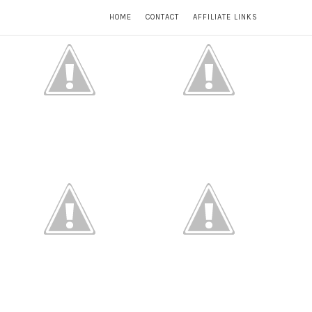
HOME
CONTACT
AFFILIATE LINKS