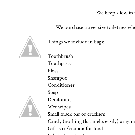
We keep a few in 
We purchase travel size toiletries wh
Things we include in bags:
Toothbrush
Toothpaste
Floss
Shampoo
Conditioner
Soap
Deodorant
Wet wipes
Small snack bar or crackers
Candy (nothing that melts easily) or gum
Gift card/coupon for food