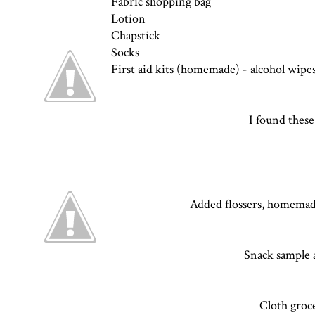
Fabric shopping bag
Lotion
Chapstick
Socks
First aid kits (homemade) -
alcohol wipes
I found these 
Added flossers, homemade 
Snack sample a
Cloth groc