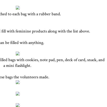
ched to each bag with a rubber band.
ill with feminine products along with the list above.
can be filled with anything.
illed bags with cookies, note pad, pen, deck of card, snack, and
a mini flashlight.
hese bags the volunteers made.