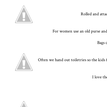
Rolled and atta
For women use an old purse and f
Bags 
Often we hand out toiletries so the kids f
I love t