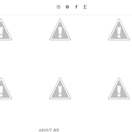
ABOUT ME