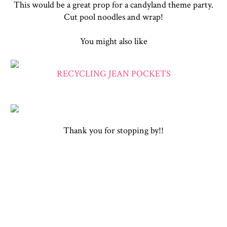
This would be a great prop for a candyland theme party.
Cut pool noodles and wrap!
You might also like
RECYCLING JEAN POCKETS
Thank you for stopping by!!