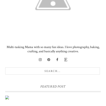
Multi-tasking Mama with so many fun ideas. I love photography, baking,
crafting, and basically anything creative.
FEATURED POST
DIY PERSONALIZED BIRTHDAY WRAPPING PAPER!
GIFT, PRESENT - EXTRA SPECIAL TOUCH!