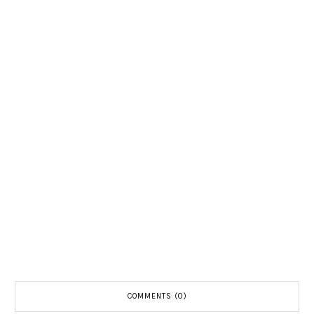
COMMENTS (0)