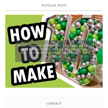
POPULAR POSTS
GIANT MOSAIC NUMBERS / LETTERS FILLED
WITH BALLOONS - PARTY DECORATION
IDEA - DIY HOW TO MAKE TUTORIAL - 18TH
BIRTHDAY
CONTACT