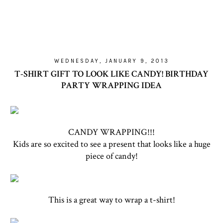
WEDNESDAY, JANUARY 9, 2013
T-SHIRT GIFT TO LOOK LIKE CANDY! BIRTHDAY
PARTY WRAPPING IDEA
CANDY WRAPPING!!!
Kids are so excited to see a present that looks like a huge
piece of candy!
This is a great way to wrap a t-shirt!