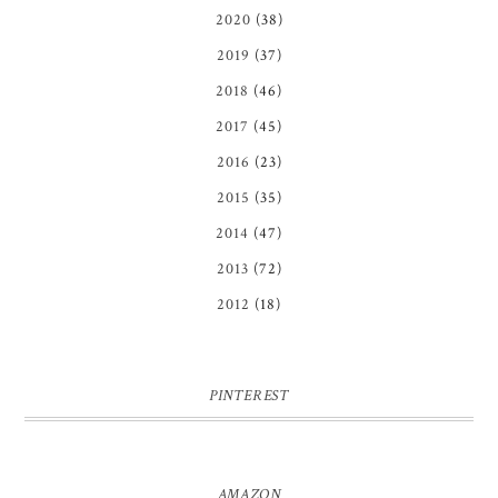
2020
(38)
2019
(37)
2018
(46)
2017
(45)
2016
(23)
2015
(35)
2014
(47)
2013
(72)
2012
(18)
PINTEREST
AMAZON