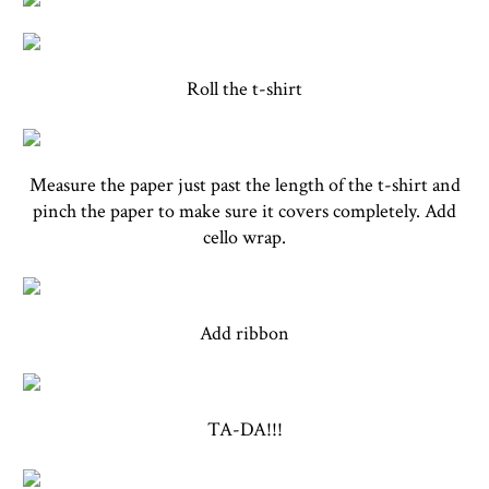
Roll the t-shirt
Measure the paper just past the length of the t-shirt and
pinch the paper to make sure it covers completely. Add
cello wrap.
Add ribbon
TA-DA!!!