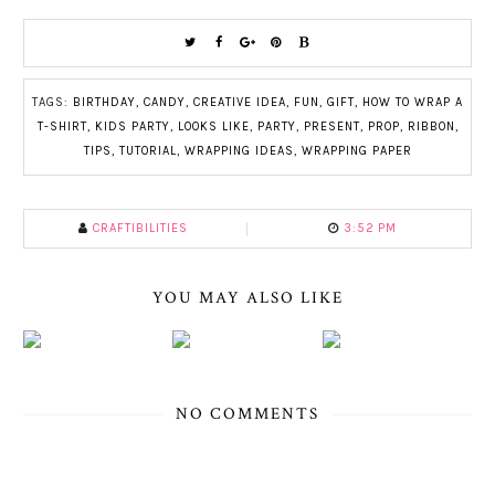
TAGS:
BIRTHDAY
,
CANDY
,
CREATIVE IDEA
,
FUN
,
GIFT
,
HOW TO WRAP A
T-SHIRT
,
KIDS PARTY
,
LOOKS LIKE
,
PARTY
,
PRESENT
,
PROP
,
RIBBON
,
TIPS
,
TUTORIAL
,
WRAPPING IDEAS
,
WRAPPING PAPER
CRAFTIBILITIES
3:52 PM
YOU MAY ALSO LIKE
NO COMMENTS