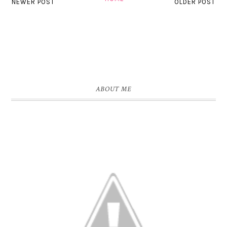
NEWER POST
OLDER POST
ABOUT ME