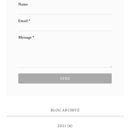
Name
Email
*
Message
*
BLOG ARCHIVE
2021
(4)