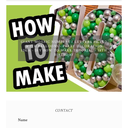
GIANT MOSAIC NUMBERS / LETTERS FILLED
WITH BALLOONS - PARTY DECORATION
IDEA - DIY HOW TO MAKE TUTORIAL - 18TH
BIRTHDAY
CONTACT
Name