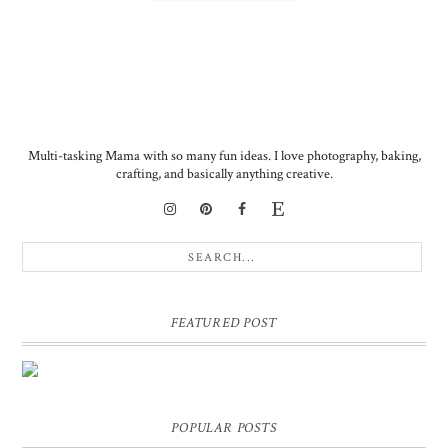
Multi-tasking Mama with so many fun ideas. I love photography, baking,
crafting, and basically anything creative.
FEATURED POST
DIY PERSONALIZED BIRTHDAY WRAPPING PAPER!
GIFT, PRESENT - EXTRA SPECIAL TOUCH!
POPULAR POSTS