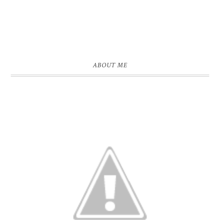
ABOUT ME