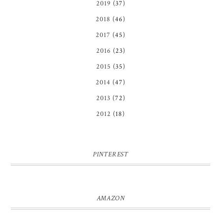
2019
(37)
2018
(46)
2017
(45)
2016
(23)
2015
(35)
2014
(47)
2013
(72)
2012
(18)
PINTEREST
AMAZON