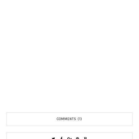
COMMENTS (1)