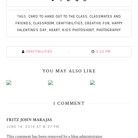
TAGS:
CARD TO HAND OUT TO THE CLASS
,
CLASSMATES AND
FRIENDS
,
CLASSROOM
,
CRAFTIBILITIES
,
CREATIVE FUN
,
HAPPY
VALENTINE'S DAY
,
HEART
,
KIDS PHOTOSHOOT
,
PHOTOGRAPHY
CRAFTIBILITIES
3:22 PM
YOU MAY ALSO LIKE
1 COMMENT
FRITZ JOHN MARAJAS
JUNE 14, 2014 AT 8:37 PM
This comment has been removed by a blog administrator.