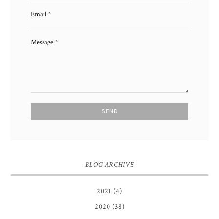
Email
*
Message
*
BLOG ARCHIVE
2021
(4)
2020
(38)