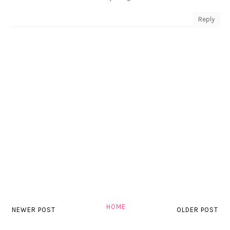
Reply
HOME
NEWER POST
OLDER POST