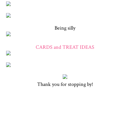
Being silly
CARDS and TREAT IDEAS
Thank you for stopping by!