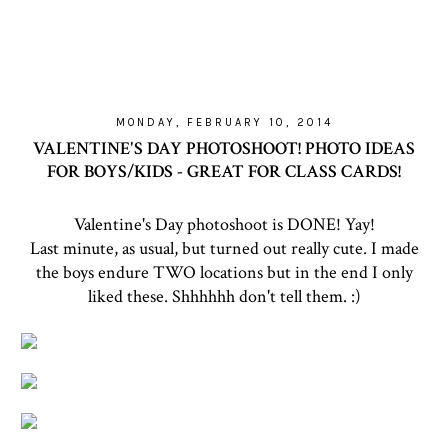
MONDAY, FEBRUARY 10, 2014
VALENTINE'S DAY PHOTOSHOOT! PHOTO IDEAS
FOR BOYS/KIDS - GREAT FOR CLASS CARDS!
Valentine's Day photoshoot is DONE! Yay!
Last minute, as usual, but turned out really cute. I made
the boys endure TWO locations but in the end I only
liked these. Shhhhhh don't tell them. :)