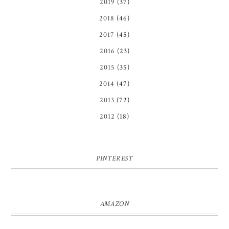
2019
(37)
2018
(46)
2017
(45)
2016
(23)
2015
(35)
2014
(47)
2013
(72)
2012
(18)
PINTEREST
AMAZON