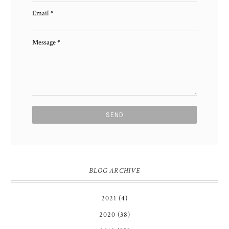
Email
*
Message
*
BLOG ARCHIVE
2021
(4)
2020
(38)