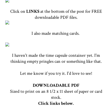
Click on
LINKS
at the bottom of the post for FREE
downloadable PDF files.
I also made matching cards.
I haven't made the time capsule container yet. I'm
thinking empty pringles can or something like that.
Let me know if you try it. I'd love to see!
DOWNLOADABLE PDF
Sized to print on an 8 1/2 x 11 sheet of paper or card
stock.
Click links below.