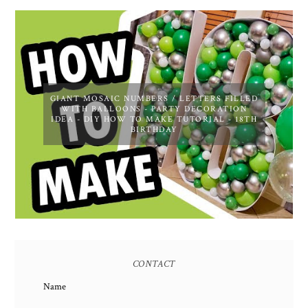
GIANT MOSAIC NUMBERS / LETTERS FILLED
WITH BALLOONS - PARTY DECORATION
IDEA - DIY HOW TO MAKE TUTORIAL - 18TH
BIRTHDAY
CONTACT
Name