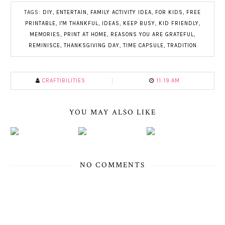
TAGS:
DIY
,
ENTERTAIN
,
FAMILY ACTIVITY IDEA
,
FOR KIDS
,
FREE
PRINTABLE
,
I'M THANKFUL
,
IDEAS
,
KEEP BUSY
,
KID FRIENDLY
,
MEMORIES
,
PRINT AT HOME
,
REASONS YOU ARE GRATEFUL
,
REMINISCE
,
THANKSGIVING DAY
,
TIME CAPSULE
,
TRADITION
CRAFTIBILITIES
11:19 AM
YOU MAY ALSO LIKE
NO COMMENTS