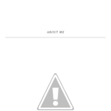
ABOUT ME