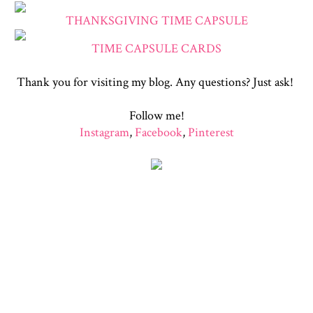
THANKSGIVING TIME CAPSULE
TIME CAPSULE CARDS
Thank you for visiting my blog. Any questions? Just ask!
Follow me!
Instagram
,
Facebook
,
Pinterest