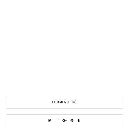
COMMENTS (0)