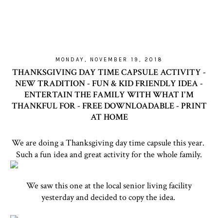
MONDAY, NOVEMBER 19, 2018
THANKSGIVING DAY TIME CAPSULE ACTIVITY -
NEW TRADITION - FUN & KID FRIENDLY IDEA -
ENTERTAIN THE FAMILY WITH WHAT I'M
THANKFUL FOR - FREE DOWNLOADABLE - PRINT
AT HOME
We are doing a Thanksgiving day time capsule this year.
Such a fun idea and great activity for the whole family.
We saw this one at the local senior living facility
yesterday and decided to copy the idea.