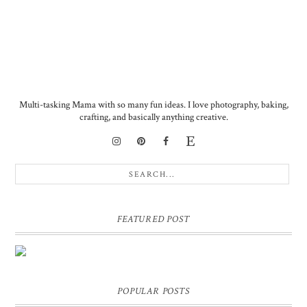
Multi-tasking Mama with so many fun ideas. I love photography, baking,
crafting, and basically anything creative.
FEATURED POST
DIY PERSONALIZED BIRTHDAY WRAPPING PAPER!
GIFT, PRESENT - EXTRA SPECIAL TOUCH!
POPULAR POSTS