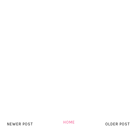
HOME
NEWER POST
OLDER POST